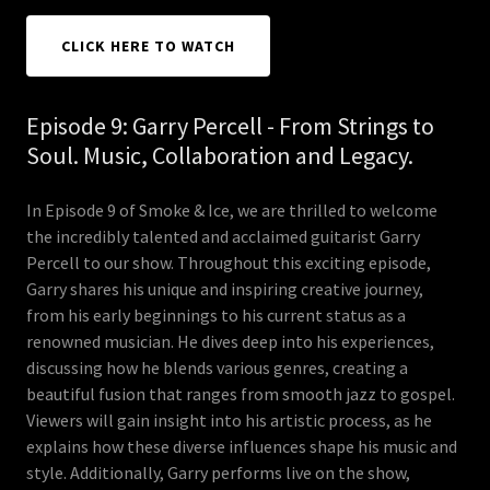
CLICK HERE TO WATCH
Episode 9: Garry Percell - From Strings to
Soul. Music, Collaboration and Legacy.
In Episode 9 of Smoke & Ice, we are thrilled to welcome
the incredibly talented and acclaimed guitarist Garry
Percell to our show. Throughout this exciting episode,
Garry shares his unique and inspiring creative journey,
from his early beginnings to his current status as a
renowned musician. He dives deep into his experiences,
discussing how he blends various genres, creating a
beautiful fusion that ranges from smooth jazz to gospel.
Viewers will gain insight into his artistic process, as he
explains how these diverse influences shape his music and
style. Additionally, Garry performs live on the show,