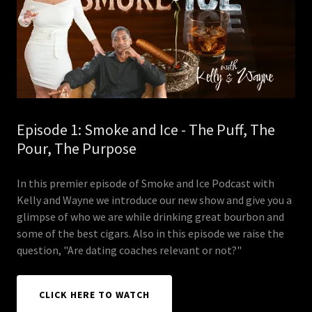
Episode 1: Smoke and Ice - The Puff, The
Pour, The Purpose
In this premier episode of Smoke and Ice Podcast with
Kelly and Wayne we introduce our new show and give you a
glimpse of who we are while drinking great bourbon and
some of the best cigars. Also in this episode we raise the
question, "Are dating coaches relevant or not?"
CLICK HERE TO WATCH