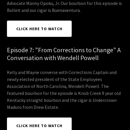
Advocate Manny Opoku, Jr. Our bourbon for this episode is
Bulleit and our cigar is Buenaventura.
CLICK HERE TO WATCH
Episode 7: "From Corrections to Change" A
Conversation with Wendell Powell
Kelly and Wayne converse with Corrections Captain and
newly elected president of the State Employees
Association of North Carolina, Wendell Powell. The
featured bourbon for the episode is Knob Creek 9 year old
Kentucky straight bourbon and the cigar is Undercrown
Maduro from Drew Estate.
CLICK HERE TO WATCH