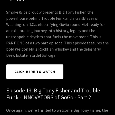
Smoke & Ice proudly presents Big Tony Fisher, the
powerhouse behind Trouble Funk and a trailblazer of
Washington D.C.'s electrifying GoGo sound! Get ready for
an exhilarating journey into history, legacy and the
unstoppable rhythm that fuels the movement! This is
PART ONE of a two part episode. This episode features the
bold Weldon Mills Rockfish Whiskey and the delightful
Drew Estate Isla del Sol cigar.
CLICK HERE TO WATCH
Episode 13: Big Tony Fisher and Trouble
Funk - INNOVATORS of GoGo - Part 2
Once again, we’re thrilled to welcome Big Tony Fisher, the