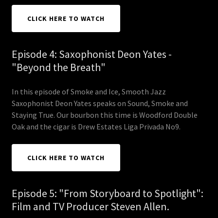
CLICK HERE TO WATCH
Episode 4: Saxophonist Deon Yates -
"Beyond the Breath"
In this episode of Smoke and Ice, Smooth Jazz
Saxophonist Deon Yates speaks on Sound, Smoke and
Staying True. Our bourbon this time is Woodford Double
Oak and the cigar is Drew Estates Liga Privada No9.
CLICK HERE TO WATCH
Episode 5: "From Storyboard to Spotlight":
Film and TV Producer Steven Allen.