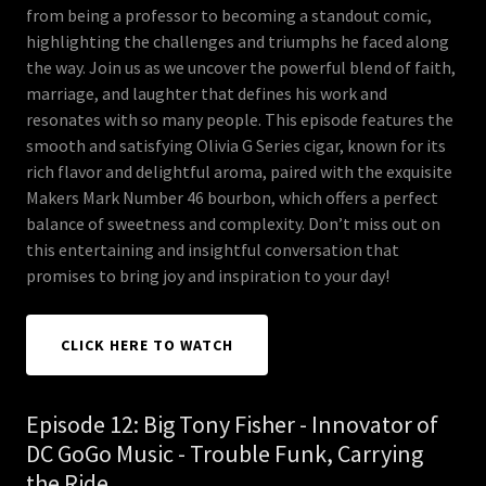
from being a professor to becoming a standout comic,
highlighting the challenges and triumphs he faced along
the way. Join us as we uncover the powerful blend of faith,
marriage, and laughter that defines his work and
resonates with so many people. This episode features the
smooth and satisfying Olivia G Series cigar, known for its
rich flavor and delightful aroma, paired with the exquisite
Makers Mark Number 46 bourbon, which offers a perfect
balance of sweetness and complexity. Don’t miss out on
this entertaining and insightful conversation that
promises to bring joy and inspiration to your day!
CLICK HERE TO WATCH
Episode 12: Big Tony Fisher - Innovator of
DC GoGo Music - Trouble Funk, Carrying
the Ride