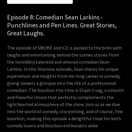
Episode 8: Comedian Sean Larkins -
Punchlines and Pen Lines. Great Stories,
Great Laughs.
The episode of SMOKE and ICE is packed to the brim with
laughs and entertaining behind the scenes stories from
the incredibly talented and veteran comedian Sean
Larkins. In this hilarious episode, Sean shares his unique
experiences and insights from his long career in comedy,
giving viewers a glimpse into the life of a professional
comedian. The bourbon this time is Elijah Craig, a smooth
and flavorful choice that perfectly complements the
lighthearted atmosphere of the show. Join us as we dive
into the world of comedy, storytelling, and of course, fine
bourbon, making this episode a delightful treat for both
comedy lovers and bourbon enthusiasts alike.