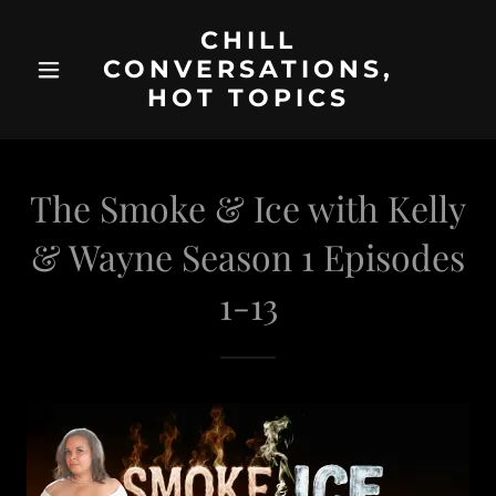
CHILL
CONVERSATIONS,
HOT TOPICS
The Smoke & Ice with Kelly
& Wayne Season 1 Episodes
1-13