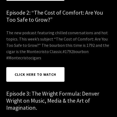
Episode 2: “The Cost of Comfort: Are You
Too Safe to Grow?”
The new podcast featuring chilled conversations and hot
topics. This week’s subject “The Cost of Comfort: Are You
Too Safe to Grow?” The bourbon this time is 1792 and the
cigar is the Montecristo Classic.#1792bourbon
#Montecristocigars
CLICK HERE TO WATCH
Episode 3: The Wright Formula: Denver
Wright on Music, Media & the Art of
Imagination.