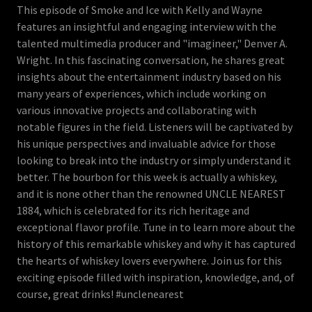
This episode of Smoke and Ice with Kelly and Wayne
features an insightful and engaging interview with the
talented multimedia producer and "imagineer," Denver A.
Wright. In this fascinating conversation, he shares great
insights about the entertainment industry based on his
many years of experiences, which include working on
various innovative projects and collaborating with
notable figures in the field. Listeners will be captivated by
his unique perspectives and invaluable advice for those
looking to break into the industry or simply understand it
better. The bourbon for this week is actually a whiskey,
and it is none other than the renowned UNCLE NEAREST
1884, which is celebrated for its rich heritage and
exceptional flavor profile. Tune in to learn more about the
history of this remarkable whiskey and why it has captured
the hearts of whiskey lovers everywhere. Join us for this
exciting episode filled with inspiration, knowledge, and, of
course, great drinks! #unclenearest