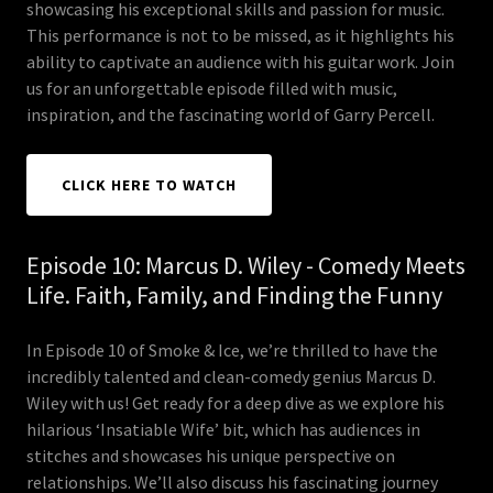
showcasing his exceptional skills and passion for music.
This performance is not to be missed, as it highlights his
ability to captivate an audience with his guitar work. Join
us for an unforgettable episode filled with music,
inspiration, and the fascinating world of Garry Percell.
CLICK HERE TO WATCH
Episode 10: Marcus D. Wiley - Comedy Meets
Life. Faith, Family, and Finding the Funny
In Episode 10 of Smoke & Ice, we’re thrilled to have the
incredibly talented and clean-comedy genius Marcus D.
Wiley with us! Get ready for a deep dive as we explore his
hilarious ‘Insatiable Wife’ bit, which has audiences in
stitches and showcases his unique perspective on
relationships. We’ll also discuss his fascinating journey