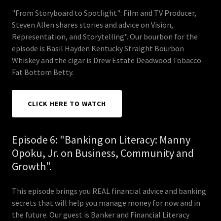
"From Storyboard to Spotlight": Film and TV Producer,
Steven Allen shares stories and advice on Vision,
Representation, and Storytelling". Our bourbon for the
episode is Basil Hayden Kentucky Straight Bourbon
Whiskey and the cigar is Drew Estate Deadwood Tobacco
Fat Bottom Betty.
CLICK HERE TO WATCH
Episode 6: "Banking on Literacy: Manny
Opoku, Jr. on Business, Community and
Growth".
This episode brings you REAL financial advice and banking
secrets that will help you manage money for now and in
the future. Our guest is Banker and Financial Literacy