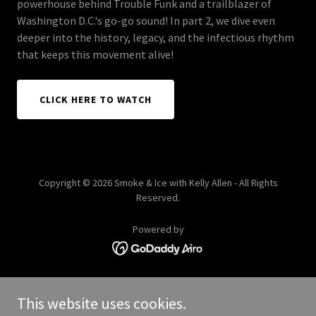
powerhouse behind Trouble Funk and a trailblazer of
Washington D.C.'s go-go sound! In part 2, we dive even
deeper into the history, legacy, and the infectious rhythm
that keeps this movement alive!
CLICK HERE TO WATCH
Copyright © 2026 Smoke & Ice with Kelly Allen - All Rights
Reserved.
Powered by
HOME
This website uses cookies.
KELLY ALLEN